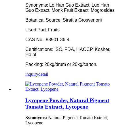
Synonyms: Lo Han Guo Extract, Luo Han
Guo Extract, Monk Fruit Extract, Mogrosides
Botanical Source: Siraitia Grosvenorii
Used Part: Fruits
CAS No.: 88901-36-4
Certifications: ISO, FDA, HACCP, Kosher,
Halal
Packing: 20kg/drum or 20kg/carton.
inquiry
detail
Lycopene Powder, Natural Pigment
Tomato Extract, Lycopene
Synonyms:
Natural Pigment Tomato Extract,
Lycopene