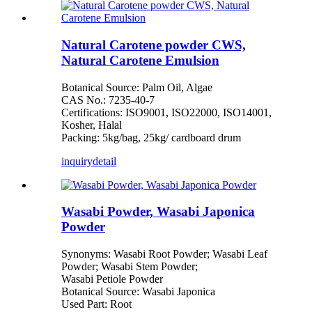
Natural Carotene powder CWS,
Natural Carotene Emulsion
Botanical Source: Palm Oil, Algae
CAS No.: 7235-40-7
Certifications: ISO9001, ISO22000, ISO14001,
Kosher, Halal
Packing: 5kg/bag, 25kg/ cardboard drum
inquiry
detail
Wasabi Powder, Wasabi Japonica
Powder
Synonyms: Wasabi Root Powder; Wasabi Leaf
Powder; Wasabi Stem Powder;
Wasabi Petiole Powder
Botanical Source: Wasabi Japonica
Used Part: Root