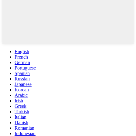
English
French
German
Portuguese
Spanish
Russian
Japanese
Korean
Arabic
Irish
Greek
Turkish
Italian
Danish
Romanian
Indonesian