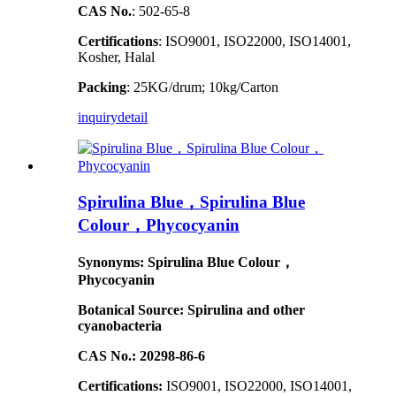
CAS No.
: 502-65-8
Certifications
: ISO9001, ISO22000, ISO14001,
Kosher, Halal
Packing
: 25KG/drum; 10kg/Carton
inquiry
detail
Spirulina Blue，Spirulina Blue
Colour，Phycocyanin
Synonyms: Spirulina Blue Colour，
Phycocyanin
Botanical Source: Spirulina and other
cyanobacteria
CAS No.: 20298-86-6
Certifications:
ISO9001, ISO22000, ISO14001,