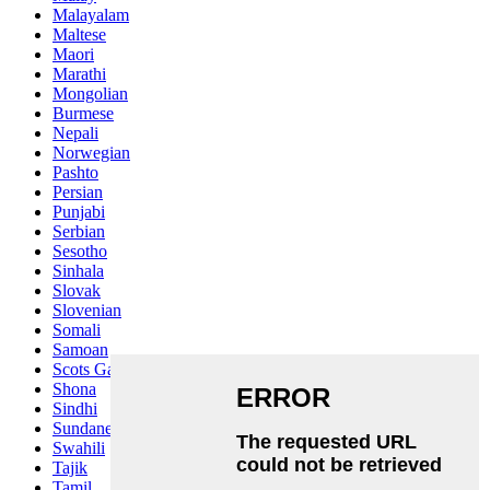
Malayalam
Maltese
Maori
Marathi
Mongolian
Burmese
Nepali
Norwegian
Pashto
Persian
Punjabi
Serbian
Sesotho
Sinhala
Slovak
Slovenian
Somali
Samoan
Scots Gaelic
Shona
Sindhi
Sundanese
Swahili
Tajik
Tamil