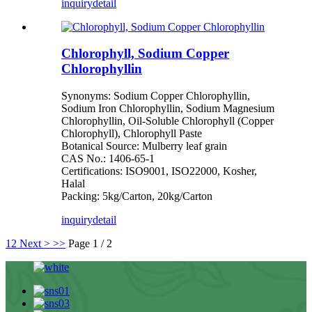
inquiry
detail
Chlorophyll, Sodium Copper
Chlorophyllin
Synonyms: Sodium Copper Chlorophyllin,
Sodium Iron Chlorophyllin, Sodium Magnesium
Chlorophyllin, Oil-Soluble Chlorophyll (Copper
Chlorophyll), Chlorophyll Paste
Botanical Source: Mulberry leaf grain
CAS No.: 1406-65-1
Certifications: ISO9001, ISO22000, Kosher,
Halal
Packing: 5kg/Carton, 20kg/Carton
inquiry
detail
1
2
Next >
>>
Page 1 / 2