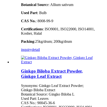
Botanical Sourc
e: Allium sativum
Used Part
: Bulb
CAS No.
: 8008-99-9
Certifications
: ISO9001, ISO22000, ISO14001,
Kosher, Halal
Packing
:25kg/drum; 200kg/drum
inquiry
detail
Ginkgo Biloba Extract Powder,
Ginkgo Leaf Extract
Synonyms: Ginkgo Leaf Extract Powder;
Ginkgo Biloba Extract
Botanical Source: Gingko Biloba L
Used Part: Leaves
CAS No.: 90045-36-6