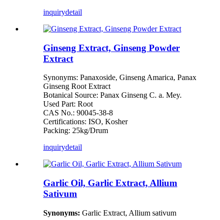
inquiry
detail
Ginseng Extract, Ginseng Powder
Extract
Synonyms: Panaxoside, Ginseng Amarica, Panax
Ginseng Root Extract
Botanical Source: Panax Ginseng C. a. Mey.
Used Part: Root
CAS No.: 90045-38-8
Certifications: ISO, Kosher
Packing: 25kg/Drum
inquiry
detail
Garlic Oil, Garlic Extract, Allium
Sativum
Synonyms:
Garlic Extract, Allium sativum