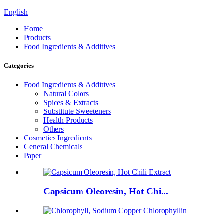
English
Home
Products
Food Ingredients & Additives
Categories
Food Ingredients & Additives
Natural Colors
Spices & Extracts
Substitute Sweeteners
Health Products
Others
Cosmetics Ingredients
General Chemicals
Paper
Capsicum Oleoresin, Hot Chi...