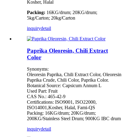
Kosher, Halal
Packing:
16KG/drum; 20KG/drum;
5kg/Carton; 20kg/Carton
inquiry
detail
Paprika Oleoresin, Chili Extract
Color
Synonyms:
Oleoresin Paprika, Chili Extract Color, Oleoresin
Paprika Crude, Chili Color, Paprika Color.
Botanical Source: Capsicum Annum L
Used Part: Fruit
CAS No.: 465-42-9
Certifications: ISO9001, ISO22000,
ISO14001,Kosher, Halal, Fami-QS
Packing: 16KG/drum; 20KG/drum;
200KG/Stainless Steel Drum; 900KG IBC drum
inquiry
detail