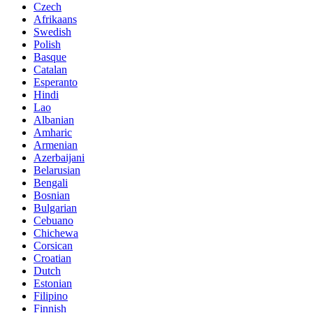
Czech
Afrikaans
Swedish
Polish
Basque
Catalan
Esperanto
Hindi
Lao
Albanian
Amharic
Armenian
Azerbaijani
Belarusian
Bengali
Bosnian
Bulgarian
Cebuano
Chichewa
Corsican
Croatian
Dutch
Estonian
Filipino
Finnish