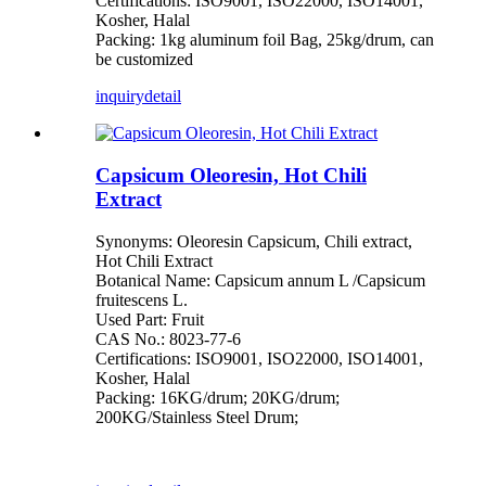
Certifications: ISO9001, ISO22000, ISO14001,
Kosher, Halal
Packing: 1kg aluminum foil Bag, 25kg/drum, can
be customized
inquiry
detail
Capsicum Oleoresin, Hot Chili
Extract
Synonyms: Oleoresin Capsicum, Chili extract,
Hot Chili Extract
Botanical Name: Capsicum annum L /Capsicum
fruitescens L.
Used Part: Fruit
CAS No.: 8023-77-6
Certifications: ISO9001, ISO22000, ISO14001,
Kosher, Halal
Packing: 16KG/drum; 20KG/drum;
200KG/Stainless Steel Drum;