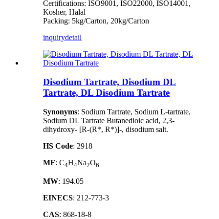
Certifications: ISO9001, ISO22000, ISO14001,
Kosher, Halal
Packing: 5kg/Carton, 20kg/Carton
inquiry
detail
Disodium Tartrate, Disodium DL
Tartrate, DL Disodium Tartrate
Synonyms
: Sodium Tartrate, Sodium L-tartrate,
Sodium DL Tartrate Butanedioic acid, 2,3-
dihydroxy- [R-(R*, R*)]-, disodium salt.
HS Code
: 2918
MF
: C
H
Na
O
4
4
2
6
MW
: 194.05
EINECS
: 212-773-3
CAS
: 868-18-8