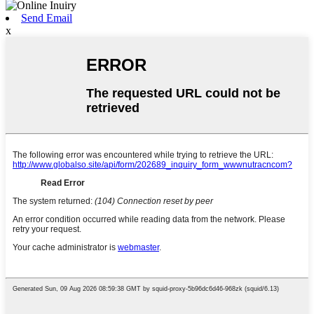
Send Email
x