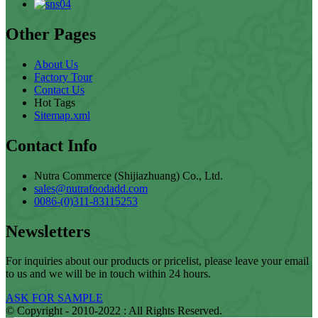
Other Pages
About Us
Factory Tour
Contact Us
Hot Tags
Sitemap.xml
Contact Info
Nutra Commerce (Shijiazhuang) Co., Ltd.
sales@nutrafoodadd.com
0086-(0)311-83115253
Newsletters
For inquiries about our products or pricelist, please leave your email
to us and we will be in touch within 24 hours.
ASK FOR SAMPLE
© Copyright - 2010-2022 : All Rights Reserved.