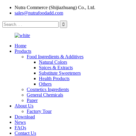
Nutra Commerce (Shijiazhuang) Co., Ltd.
sales@nutrafoodadd.com
Home
Products
Food Ingredients & Additives
Natural Colors
Spices & Extracts
Substitute Sweeteners
Health Products
Others
Cosmetics Ingredients
General Chemicals
Paper
About Us
Factory Tour
Download
News
FAQs
Contact Us