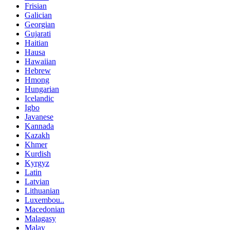
Frisian
Galician
Georgian
Gujarati
Haitian
Hausa
Hawaiian
Hebrew
Hmong
Hungarian
Icelandic
Igbo
Javanese
Kannada
Kazakh
Khmer
Kurdish
Kyrgyz
Latin
Latvian
Lithuanian
Luxembou..
Macedonian
Malagasy
Malay