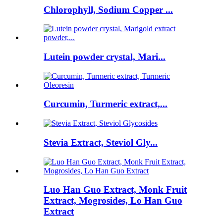
Chlorophyll, Sodium Copper ...
Lutein powder crystal, Mari...
Curcumin, Turmeric extract,...
Stevia Extract, Steviol Gly...
Luo Han Guo Extract, Monk Fruit
Extract, Mogrosides, Lo Han Guo
Extract